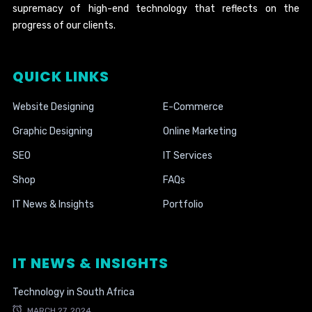
supremacy of high-end technology that reflects on the
progress of our clients.
QUICK LINKS
Website Designing
E-Commerce
Graphic Designing
Online Marketing
SEO
IT Services
Shop
FAQs
IT News & Insights
Portfolio
IT NEWS & INSIGHTS
Technology in South Africa
MARCH 27, 2024