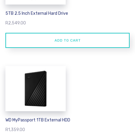
5TB 2.5 Inch External Hard Drive
R
2,549.00
ADD TO CART
WD MyPassport 1TB External HDD
R
1,359.00