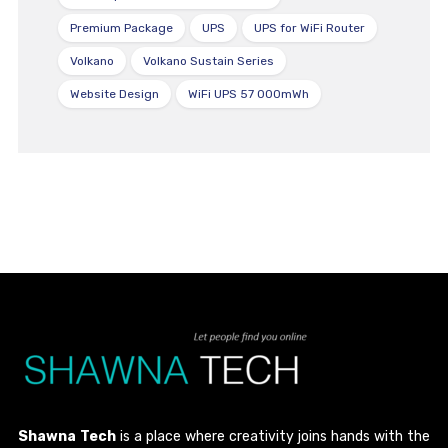
Premium Package
UPS
UPS for WiFi Router
Volkano
Volkano Sustain Series
Website Design
WiFi UPS 57 000mWh
Shawna Tech
is a place where creativity joins hands with the