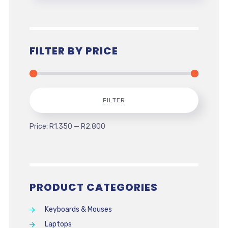
FILTER BY PRICE
Min
Max
FILTER
price
price
Price:
R1,350
—
R2,800
PRODUCT CATEGORIES
Keyboards & Mouses
Laptops