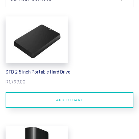
3TB 2.5 Inch Portable Hard Drive
R
1,799.00
ADD TO CART