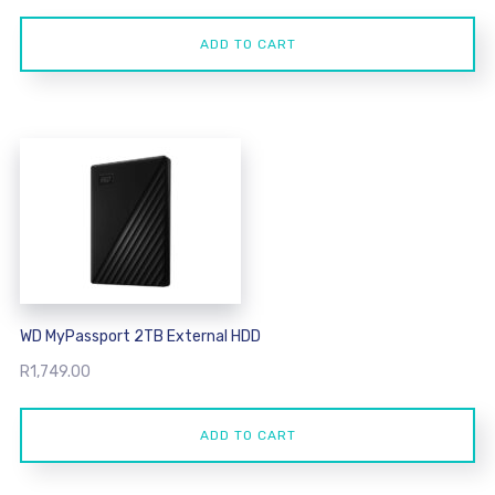
ADD TO CART
WD MyPassport 2TB External HDD
R
1,749.00
ADD TO CART