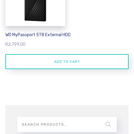
WD MyPassport 5TB External HDD
R
2,799.00
ADD TO CART