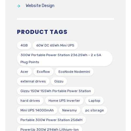
Website Design
PRODUCT TAGS
4GB
60W DC 65Wh Mini UPS
300W Portable Power Station 236.25Wh - 2 x SA
Plug Points
Acer
Ecoflow
EcoNode Nodemini
external drives
Gizzu
Gizzu 150W 155Wh Portable Power Station
hard drives
Home UPS Inverter
Laptop
Mini UPS 14000mAh
Newsmy
pc storage
Portable 300W Power Station 256WH
PowerUp 300W 296Wh Lithium-Ion