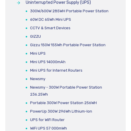
Uninterrupted Power Supply (UPS)
300W/600W 285WH Portable Power Station
60W DC 65Wh Mini UPS
CCTV & Smart Devices
GIZZU
Gizzu 150W 155Wh Portable Power Station
Mini UPS
Mini UPS 14000mAh
Mini UPS for Internet Routers
Newsmy
Newsmy - 300W Portable Power Station
236.25Wh
Portable 300W Power Station 256WH
PowerUp 300W 296Wh Lithium-Ion
UPS for WiFi Router
WiFi UPS 57 000mWh