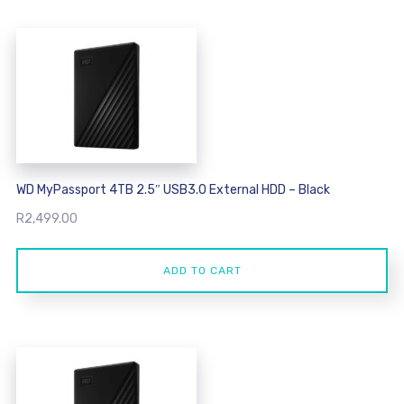
WD MyPassport 4TB 2.5″ USB3.0 External HDD – Black
R
2,499.00
ADD TO CART