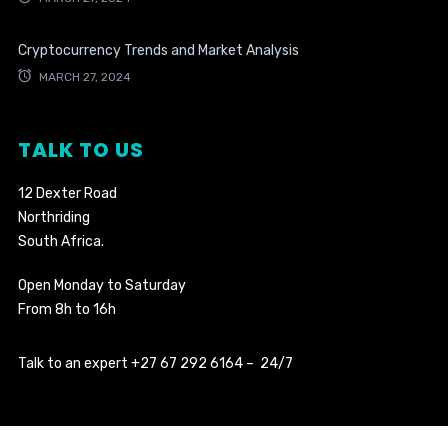
Cryptocurrency Trends and Market Analysis
MARCH 27, 2024
TALK TO US
12 Dexter Road
Northriding
South Africa.
Open Monday to Saturday
From 8h to 16h
Talk to an expert +27 67 292 6164 – 24/7