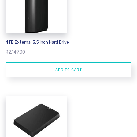
4TB External 3.5 Inch Hard Drive
R
2,149.00
ADD TO CART