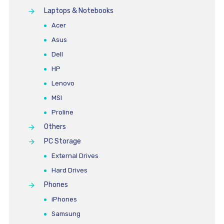
Laptops & Notebooks
Acer
Asus
Dell
HP
Lenovo
MSI
Proline
Others
PC Storage
External Drives
Hard Drives
Phones
iPhones
Samsung