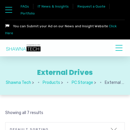
FAQs
IT News & Insights
Request a Quote
Portfolio
You can Submit your Ad on our News and Insight Website
Click
Here
External Drives
Shawna Tech
>
Products
>
PC Storage
>
External Drives
Showing all 7 results