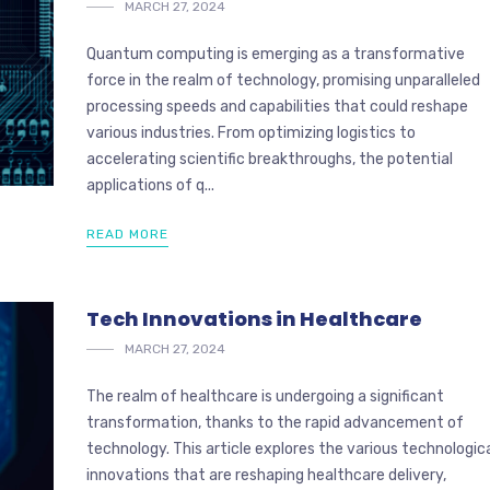
MARCH 27, 2024
Quantum computing is emerging as a transformative
force in the realm of technology, promising unparalleled
processing speeds and capabilities that could reshape
various industries. From optimizing logistics to
accelerating scientific breakthroughs, the potential
applications of q...
READ MORE
Tech Innovations in Healthcare
MARCH 27, 2024
The realm of healthcare is undergoing a significant
transformation, thanks to the rapid advancement of
technology. This article explores the various technologic
innovations that are reshaping healthcare delivery,