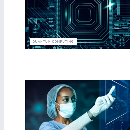
QUANTUM COMPUTING