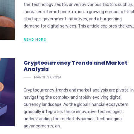
the technology sector, driven by various factors such as
increased internet penetration, a growing number of tec
startups, government initiatives, and a burgeoning
demand for digital services. This article explores the key..
READ MORE
Cryptocurrency Trends and Market
Analysis
MARCH 27, 2024
Cryptocurrency trends and market analysis are pivotal in
navigating the complex and rapidly evolving digital
currency landscape. As the global financial ecosystem
gradually integrates these innovative technologies,
understanding the market dynamics, technological
advancements, an...