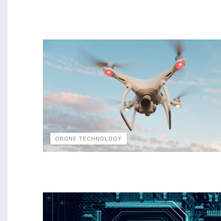
DRONE TECHNOLOGY