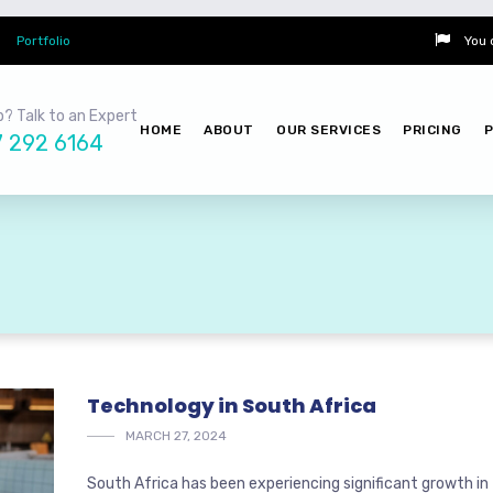
Portfolio
You 
? Talk to an Expert
HOME
ABOUT
OUR SERVICES
PRICING
7 292 6164
Technology in South Africa
MARCH 27, 2024
South Africa has been experiencing significant growth in