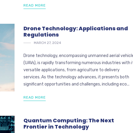
READ MORE
Drone Technology: Applications and
Regulations
MARCH 27, 2024
Drone technology, encompassing unmanned aerial vehicl
(UAVs), is rapidly transforming numerous industries with i
versatile applications, from agriculture to delivery
services. As the technology advances, it presents both
significant opportunities and challenges, including eco...
READ MORE
Quantum Computing: The Next
Frontier in Technology