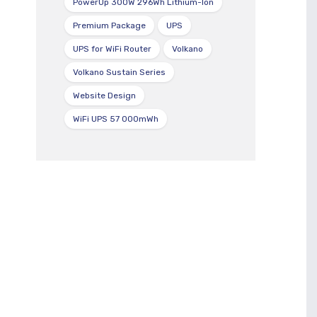
PowerUp 300W 296Wh Lithium-Ion
Premium Package
UPS
UPS for WiFi Router
Volkano
Volkano Sustain Series
Website Design
WiFi UPS 57 000mWh