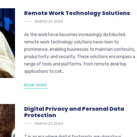
Remote Work Technology Solutions
MARCH 27, 2024
As the workforce becomes increasingly distributed,
remote work technology solutions have risen to
prominence, enabling businesses to maintain continuity,
productivity, and security. These solutions encompass a
range of tools and platforms, from remote desktop
applications to coll...
READ MORE
Digital Privacy and Personal Data
Protection
MARCH 27, 2024
T In an era where digital footprints are ubiquitous,