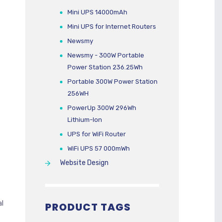
Mini UPS 14000mAh
Mini UPS for Internet Routers
Newsmy
Newsmy - 300W Portable
Power Station 236.25Wh
Portable 300W Power Station
256WH
PowerUp 300W 296Wh
Lithium-Ion
UPS for WiFi Router
WiFi UPS 57 000mWh
Website Design
al
PRODUCT TAGS