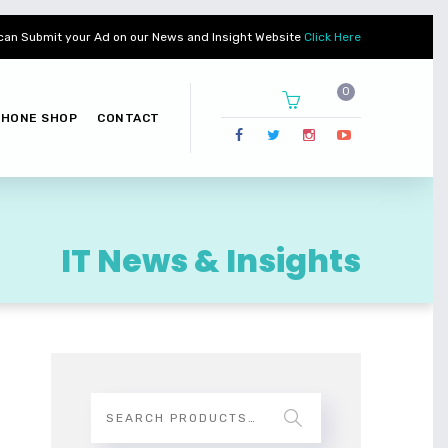
can Submit your Ad on our News and Insight Website
Click Here
PHONE SHOP
CONTACT
IT News & Insights