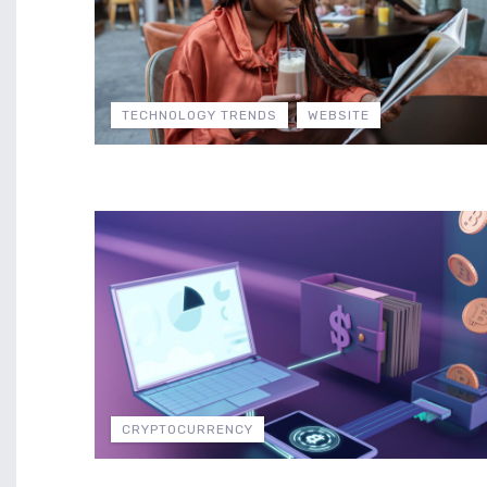
TECHNOLOGY TRENDS
WEBSITE
CRYPTOCURRENCY