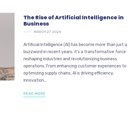
The Rise of Artificial Intelligence in
Business
MARCH 27, 2024
Artificial Intelligence (AI) has become more than just a
buzzword in recent years; it’s a transformative force
reshaping industries and revolutionizing business
operations. From enhancing customer experiences to
optimizing supply chains, AI is driving efficiency,
innovation...
READ MORE