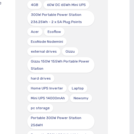
e
4GB
60W DC 65Wh Mini UPS
300W Portable Power Station
236.25Wh - 2 x SA Plug Points
Acer
Ecoflow
EcoNode Nodemini
external drives
Gizzu
Gizzu 150W 155Wh Portable Power
Station
hard drives
Home UPS Inverter
Laptop
Mini UPS 14000mAh
Newsmy
pc storage
Portable 300W Power Station
256WH