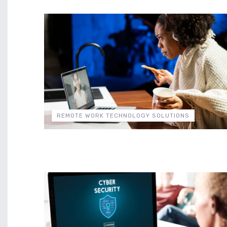
REMOTE WORK TECHNOLOGY SOLUTIONS