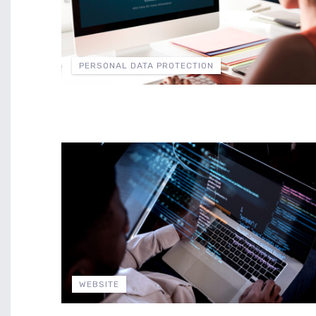
PERSONAL DATA PROTECTION
WEBSITE