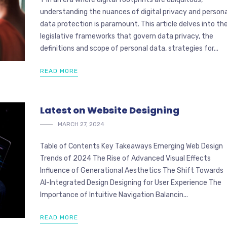
understanding the nuances of digital privacy and persona
data protection is paramount. This article delves into th
legislative frameworks that govern data privacy, the
definitions and scope of personal data, strategies for...
READ MORE
Latest on Website Designing
MARCH 27, 2024
Table of Contents Key Takeaways Emerging Web Design
Trends of 2024 The Rise of Advanced Visual Effects
Influence of Generational Aesthetics The Shift Towards
AI-Integrated Design Designing for User Experience The
Importance of Intuitive Navigation Balancin...
READ MORE