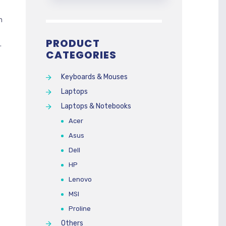
h
PRODUCT
.
CATEGORIES
Keyboards & Mouses
Laptops
Laptops & Notebooks
Acer
Asus
Dell
HP
Lenovo
MSI
Proline
Others