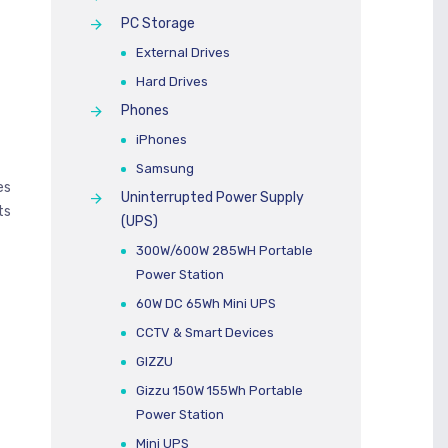
PC Storage
External Drives
Hard Drives
Phones
iPhones
Samsung
es
Uninterrupted Power Supply
ts
(UPS)
300W/600W 285WH Portable
Power Station
60W DC 65Wh Mini UPS
CCTV & Smart Devices
GIZZU
Gizzu 150W 155Wh Portable
Power Station
Mini UPS