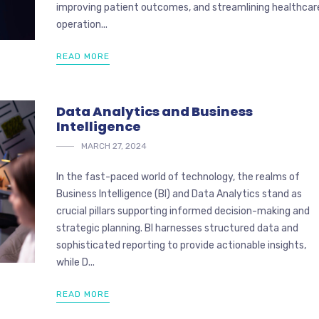
improving patient outcomes, and streamlining healthcar
operation...
READ MORE
Data Analytics and Business
Intelligence
MARCH 27, 2024
In the fast-paced world of technology, the realms of
Business Intelligence (BI) and Data Analytics stand as
crucial pillars supporting informed decision-making and
strategic planning. BI harnesses structured data and
sophisticated reporting to provide actionable insights,
while D...
READ MORE