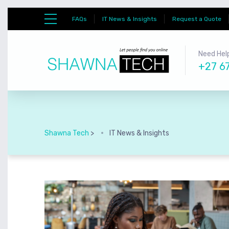
FAQs
IT News & Insights
Request a Quote
Need Help
+27 6
Shawna Tech
>
IT News & Insights