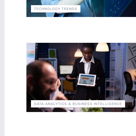
TECHNOLOGY TRENDS
DATA ANALYTICS & BUSINESS INTELLIGENCE