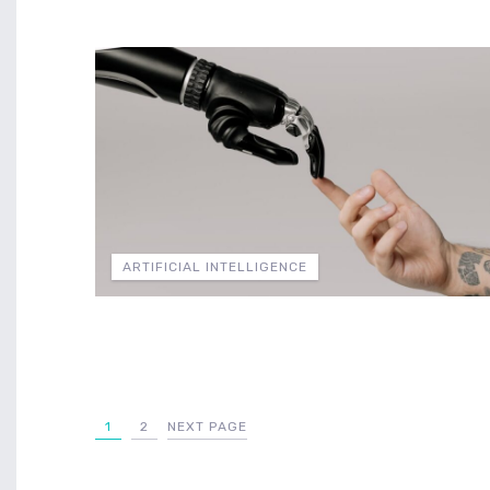
ARTIFICIAL INTELLIGENCE
1
2
NEXT PAGE