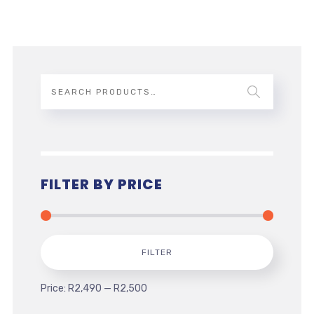
FILTER BY PRICE
Min
Max
FILTER
price
price
Price:
R2,490
—
R2,500