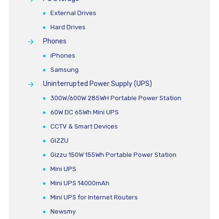
External Drives
Hard Drives
Phones
iPhones
Samsung
Uninterrupted Power Supply (UPS)
300W/600W 285WH Portable Power Station
60W DC 65Wh Mini UPS
CCTV & Smart Devices
GIZZU
Gizzu 150W 155Wh Portable Power Station
Mini UPS
Mini UPS 14000mAh
Mini UPS for Internet Routers
Newsmy