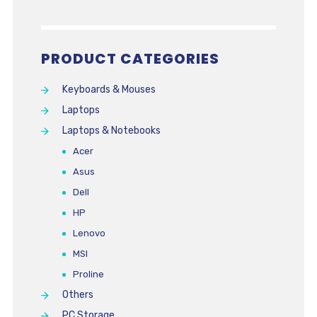
PRODUCT CATEGORIES
Keyboards & Mouses
Laptops
Laptops & Notebooks
Acer
Asus
Dell
HP
Lenovo
MSI
Proline
Others
PC Storage