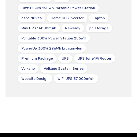
Gizzu 150W 155Wh Portable Power Station
hard drives
Home UPS Inverter
Laptop
Mini UPS 14000mAh
Newsmy
pc storage
Portable 300W Power Station 256WH
PowerUp 300W 296Wh Lithium-Ion
Premium Package
UPS
UPS for WiFi Router
Volkano
Volkano Sustain Series
Website Design
WiFi UPS 57 000mWh