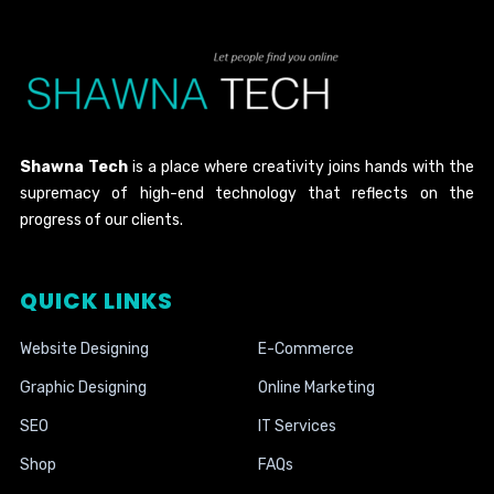
Shawna Tech
is a place where creativity joins hands with the
supremacy of high-end technology that reflects on the
progress of our clients.
QUICK LINKS
Website Designing
E-Commerce
Graphic Designing
Online Marketing
SEO
IT Services
Shop
FAQs