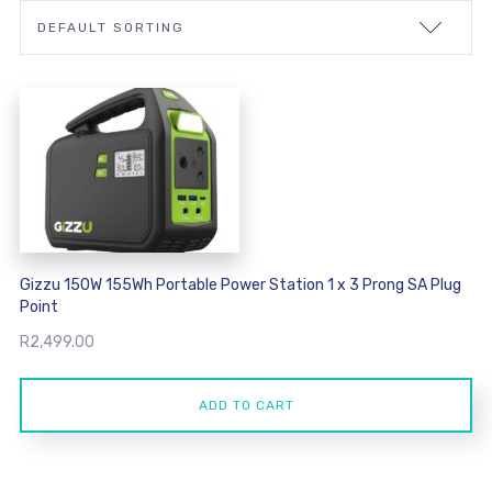
Gizzu 150W 155Wh Portable Power Station 1 x 3 Prong SA Plug
Point
R
2,499.00
ADD TO CART