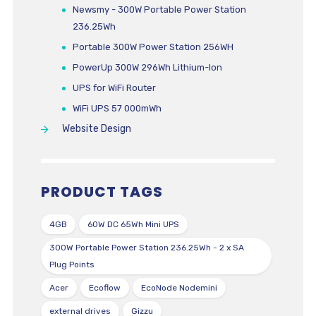
Newsmy - 300W Portable Power Station
236.25Wh
Portable 300W Power Station 256WH
PowerUp 300W 296Wh Lithium-Ion
UPS for WiFi Router
WiFi UPS 57 000mWh
Website Design
PRODUCT TAGS
4GB
60W DC 65Wh Mini UPS
300W Portable Power Station 236.25Wh - 2 x SA
Plug Points
Acer
Ecoflow
EcoNode Nodemini
external drives
Gizzu