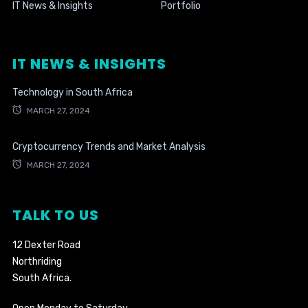
IT News & Insights
Portfolio
IT NEWS & INSIGHTS
Technology in South Africa
MARCH 27, 2024
Cryptocurrency Trends and Market Analysis
MARCH 27, 2024
TALK TO US
12 Dexter Road
Northriding
South Africa.