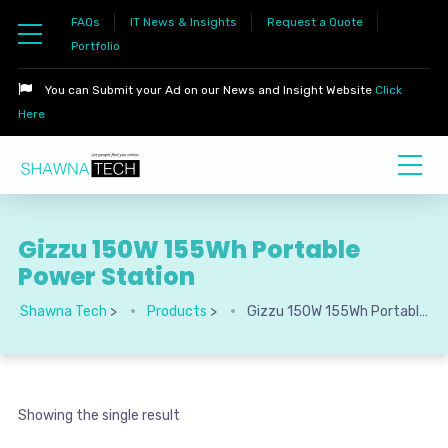
FAQs
IT News & Insights
Request a Quote
Portfolio
You can Submit your Ad on our News and Insight Website
Click
Here
Gizzu 150W 155Wh Portable
Power Station
Shawna Tech
>
Products
>
Gizzu 150W 155Wh Portable Power Station
Showing the single result