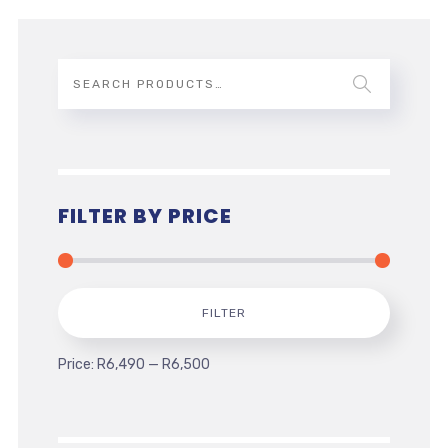
FILTER BY PRICE
Min
Max
FILTER
price
price
Price:
R6,490
—
R6,500