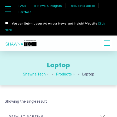
FAQs
IT News & Insights
Request a Quote
Portfolio
You can Submit your Ad on our News and Insight Website
Click
Here
Laptop
Shawna Tech
>
Products
>
Laptop
Showing the single result