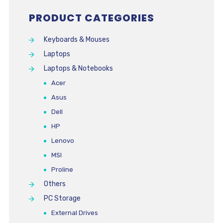
PRODUCT CATEGORIES
Keyboards & Mouses
Laptops
Laptops & Notebooks
Acer
Asus
Dell
HP
Lenovo
MSI
Proline
Others
PC Storage
External Drives