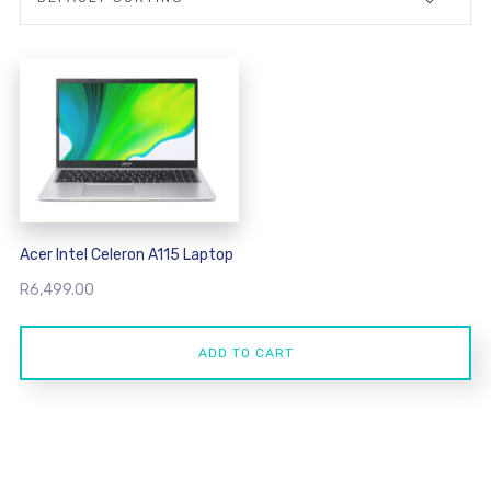
Acer Intel Celeron A115 Laptop
R
6,499.00
ADD TO CART