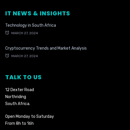
IT NEWS & INSIGHTS
Technology in South Africa
MARCH 27, 2024
Cryptocurrency Trends and Market Analysis
MARCH 27, 2024
TALK TO US
12 Dexter Road
Northriding
South Africa.
Open Monday to Saturday
From 8h to 16h