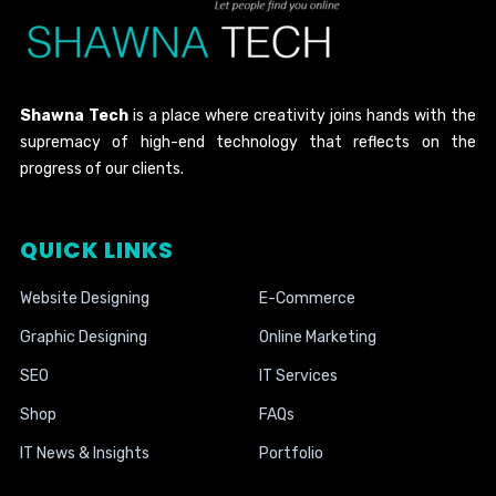
Shawna Tech
is a place where creativity joins hands with the
supremacy of high-end technology that reflects on the
progress of our clients.
QUICK LINKS
Website Designing
E-Commerce
Graphic Designing
Online Marketing
SEO
IT Services
Shop
FAQs
IT News & Insights
Portfolio