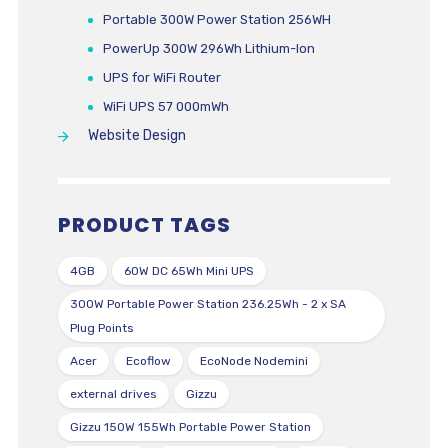
Portable 300W Power Station 256WH
PowerUp 300W 296Wh Lithium-Ion
UPS for WiFi Router
WiFi UPS 57 000mWh
Website Design
PRODUCT TAGS
4GB
60W DC 65Wh Mini UPS
300W Portable Power Station 236.25Wh - 2 x SA
Plug Points
Acer
Ecoflow
EcoNode Nodemini
external drives
Gizzu
Gizzu 150W 155Wh Portable Power Station