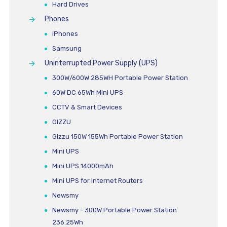
Hard Drives
Phones
iPhones
Samsung
Uninterrupted Power Supply (UPS)
300W/600W 285WH Portable Power Station
60W DC 65Wh Mini UPS
CCTV & Smart Devices
GIZZU
Gizzu 150W 155Wh Portable Power Station
Mini UPS
Mini UPS 14000mAh
Mini UPS for Internet Routers
Newsmy
Newsmy - 300W Portable Power Station
236.25Wh