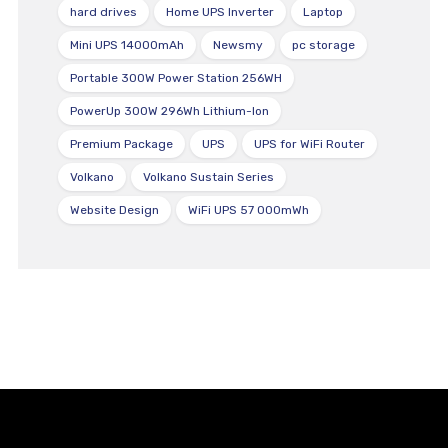
hard drives
Home UPS Inverter
Laptop
Mini UPS 14000mAh
Newsmy
pc storage
Portable 300W Power Station 256WH
PowerUp 300W 296Wh Lithium-Ion
Premium Package
UPS
UPS for WiFi Router
Volkano
Volkano Sustain Series
Website Design
WiFi UPS 57 000mWh