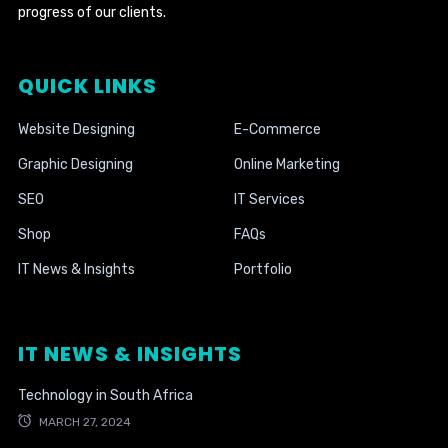
progress of our clients.
QUICK LINKS
Website Designing
E-Commerce
Graphic Designing
Online Marketing
SEO
IT Services
Shop
FAQs
IT News & Insights
Portfolio
IT NEWS & INSIGHTS
Technology in South Africa
MARCH 27, 2024