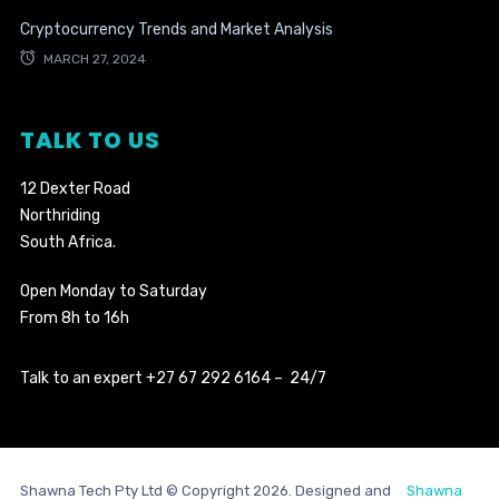
Cryptocurrency Trends and Market Analysis
MARCH 27, 2024
TALK TO US
12 Dexter Road
Northriding
South Africa.
Open Monday to Saturday
From 8h to 16h
Talk to an expert +27 67 292 6164 – 24/7
Shawna Tech Pty Ltd © Copyright 2026. Designed and
Shawna