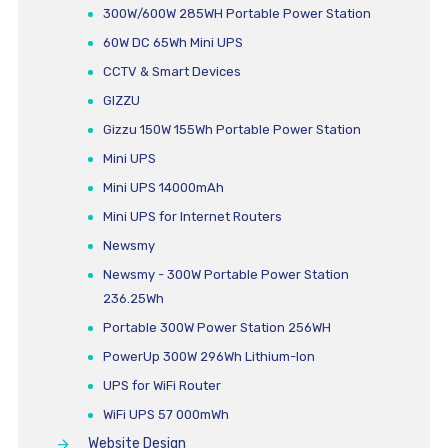
300W/600W 285WH Portable Power Station
60W DC 65Wh Mini UPS
CCTV & Smart Devices
GIZZU
Gizzu 150W 155Wh Portable Power Station
Mini UPS
Mini UPS 14000mAh
Mini UPS for Internet Routers
Newsmy
Newsmy - 300W Portable Power Station
236.25Wh
Portable 300W Power Station 256WH
PowerUp 300W 296Wh Lithium-Ion
UPS for WiFi Router
WiFi UPS 57 000mWh
Website Design