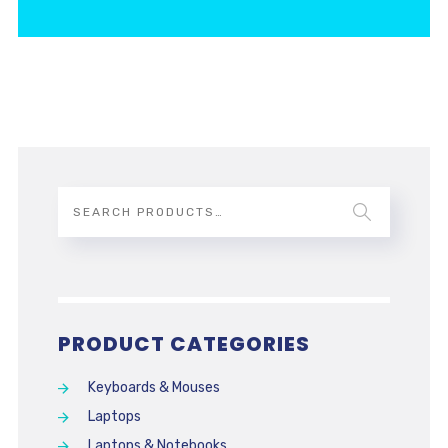
PRODUCT CATEGORIES
Keyboards & Mouses
Laptops
Laptops & Notebooks