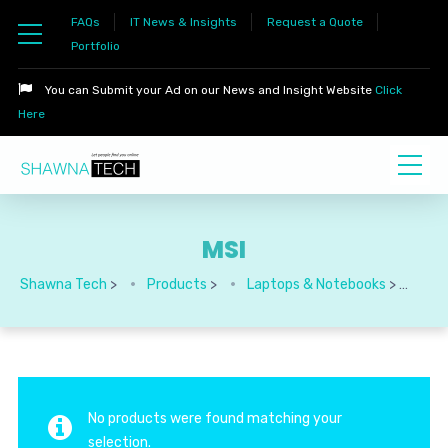
FAQs
IT News & Insights
Request a Quote
Portfolio
You can Submit your Ad on our News and Insight Website
Click
Here
MSI
Shawna Tech
>
Products
>
Laptops & Notebooks
>
MSI
No products were found matching your
selection.