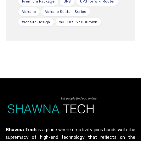
Premium Package
UPS
UPS for WiFi Router
Volkano
Volkano Sustain Series
Website Design
WiFi UPS 57 000mWh
Shawna Tech
is a place where creativity joins hands with the
supremacy of high-end technology that reflects on the