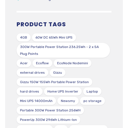
PRODUCT TAGS
4GB
60W DC 65Wh Mini UPS
300W Portable Power Station 236.25Wh - 2 x SA
Plug Points
Acer
Ecoflow
EcoNode Nodemini
external drives
Gizzu
Gizzu 150W 155Wh Portable Power Station
hard drives
Home UPS Inverter
Laptop
Mini UPS 14000mAh
Newsmy
pc storage
Portable 300W Power Station 256WH
PowerUp 300W 296Wh Lithium-Ion