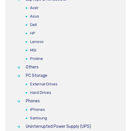
Acer
Asus
Dell
HP
Lenovo
MSI
Proline
Others
PC Storage
External Drives
Hard Drives
Phones
iPhones
Samsung
Uninterrupted Power Supply (UPS)