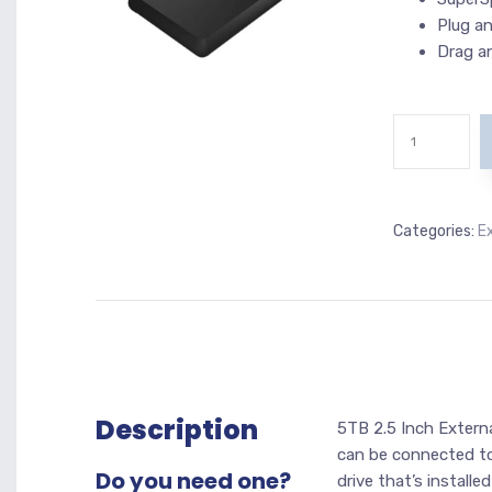
Plug an
Drag a
Categories:
E
Description
5TB 2.5 Inch Externa
can be connected to
Do you need one?
drive that’s install