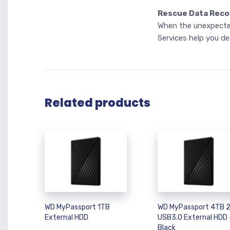
Rescue Data Reco
When the unexpected
Services help you de
Related products
WD MyPassport 1TB
WD MyPassport 4TB 2
External HDD
USB3.0 External HDD 
Black