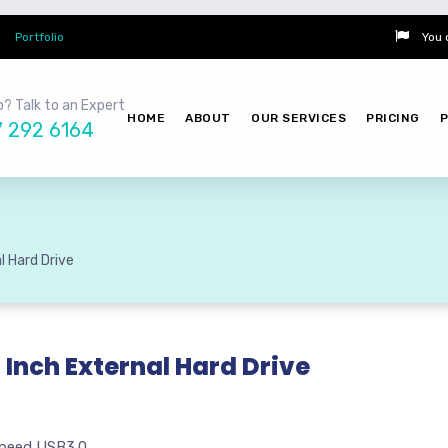
Portfolio
You 
? Talk to an Expert
HOME
ABOUT
OUR SERVICES
PRICING
7 292 6164
l Hard Drive
 Inch External Hard Drive
peed USB3.0