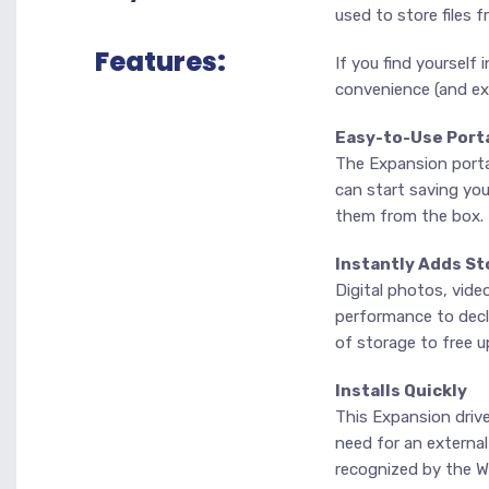
used to store files f
Features:
If you find yourself 
convenience (and ext
Easy-to-Use Port
The Expansion portab
can start saving you
them from the box.
Instantly Adds St
Digital photos, vide
performance to declin
of storage to free 
Installs Quickly
This Expansion driv
need for an external
recognized by the W