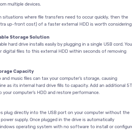
rom multiple devices.
in situations where file transfers need to occur quickly, then the
ra up-front cost) of a faster external HDD is worth considering
able Storage Solution
le hard drive installs easily by plugging in a single USB cord. You
r digital files to this external HDD within seconds of removing
orage Capacity
o and music files can tax your computer’s storage, causing
e as its internal hard drive fills to capacity. Add an additional 5
up your computer’s HDD and restore performance.
es plug directly into the USB port on your computer without the
 power supply. Once plugged in the drive is automatically
indows operating system with no software to install or configur