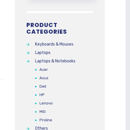
PRODUCT
CATEGORIES
Keyboards & Mouses
Laptops
Laptops & Notebooks
Acer
Asus
Dell
HP
Lenovo
MSI
Proline
Others