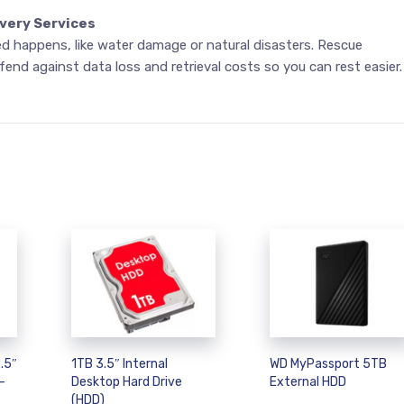
very Services
 happens, like water damage or natural disasters. Rescue
fend against data loss and retrieval costs so you can rest easier.
.5″
1TB 3.5″ Internal
WD MyPassport 5TB
–
Desktop Hard Drive
External HDD
(HDD)