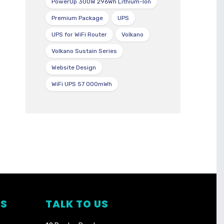
PowerUp 300W 296Wh Lithium-Ion
Premium Package
UPS
UPS for WiFi Router
Volkano
Volkano Sustain Series
Website Design
WiFi UPS 57 000mWh
TS
TALK TO US