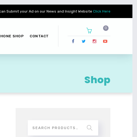
can Submit your Ad on our News and Insight Website
Click Here
PHONE SHOP
CONTACT
Shop