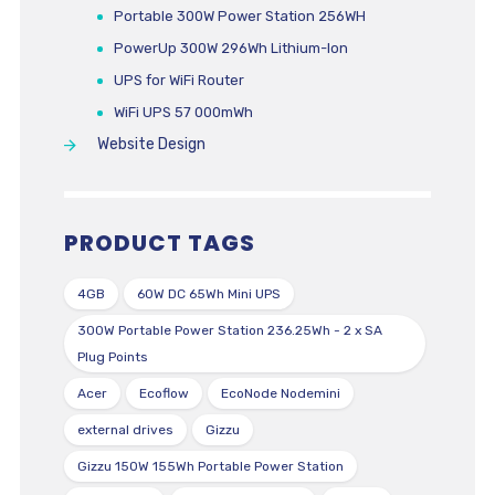
Portable 300W Power Station 256WH
PowerUp 300W 296Wh Lithium-Ion
UPS for WiFi Router
WiFi UPS 57 000mWh
Website Design
PRODUCT TAGS
4GB
60W DC 65Wh Mini UPS
300W Portable Power Station 236.25Wh - 2 x SA
Plug Points
Acer
Ecoflow
EcoNode Nodemini
external drives
Gizzu
Gizzu 150W 155Wh Portable Power Station