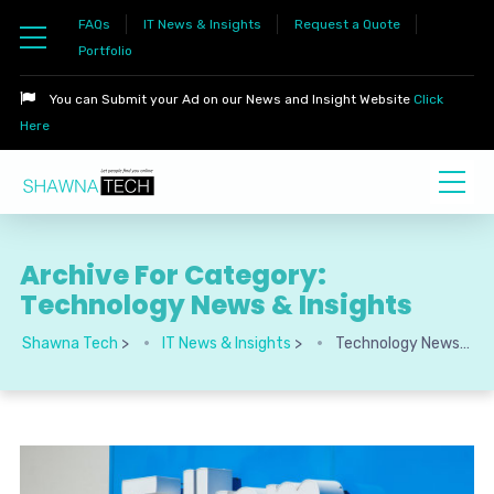
FAQs
IT News & Insights
Request a Quote
Portfolio
You can Submit your Ad on our News and Insight Website
Click
Here
Archive For Category:
Technology News & Insights
Shawna Tech
>
IT News & Insights
>
Technology News & Insights