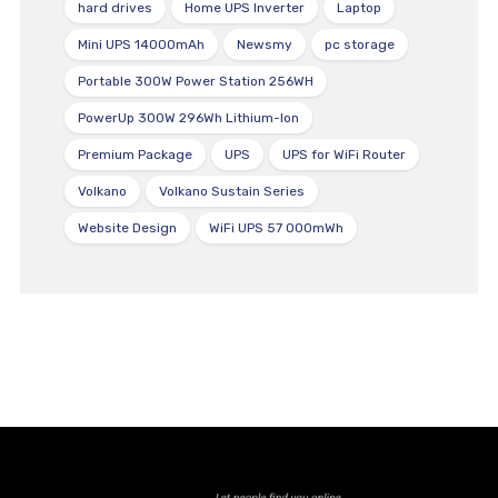
hard drives
Home UPS Inverter
Laptop
Mini UPS 14000mAh
Newsmy
pc storage
Portable 300W Power Station 256WH
PowerUp 300W 296Wh Lithium-Ion
Premium Package
UPS
UPS for WiFi Router
Volkano
Volkano Sustain Series
Website Design
WiFi UPS 57 000mWh