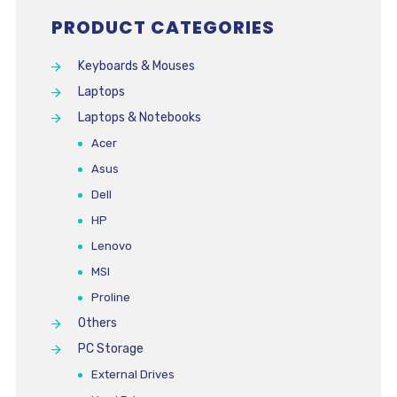
PRODUCT CATEGORIES
Keyboards & Mouses
Laptops
Laptops & Notebooks
Acer
Asus
Dell
HP
Lenovo
MSI
Proline
Others
PC Storage
External Drives