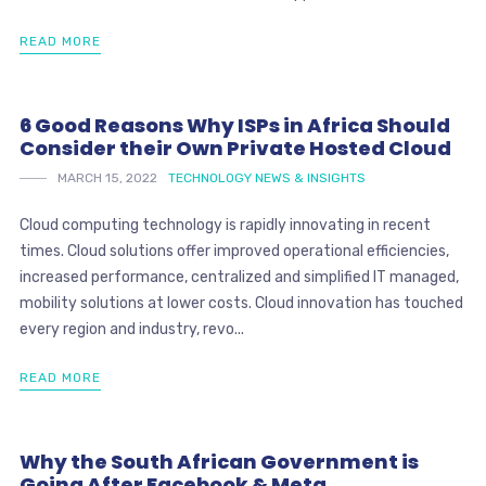
READ MORE
6 Good Reasons Why ISPs in Africa Should
Consider their Own Private Hosted Cloud
MARCH 15, 2022
TECHNOLOGY NEWS & INSIGHTS
Cloud computing technology is rapidly innovating in recent
times. Cloud solutions offer improved operational efficiencies,
increased performance, centralized and simplified IT managed,
mobility solutions at lower costs. Cloud innovation has touched
every region and industry, revo...
READ MORE
Why the South African Government is
Going After Facebook & Meta