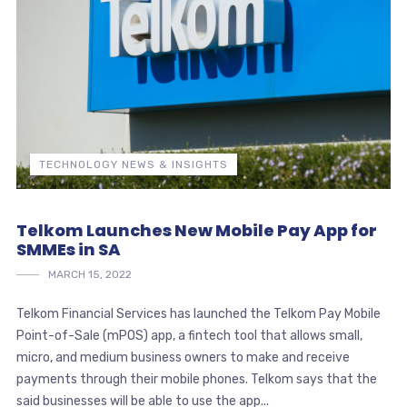
TECHNOLOGY NEWS & INSIGHTS
Telkom Launches New Mobile Pay App for
SMMEs in SA
MARCH 15, 2022
Telkom Financial Services has launched the Telkom Pay Mobile
Point-of-Sale (mPOS) app, a fintech tool that allows small,
micro, and medium business owners to make and receive
payments through their mobile phones. Telkom says that the
said businesses will be able to use the app...