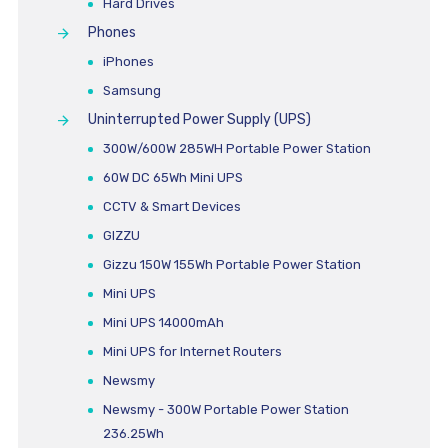
Hard Drives
Phones
iPhones
Samsung
Uninterrupted Power Supply (UPS)
300W/600W 285WH Portable Power Station
60W DC 65Wh Mini UPS
CCTV & Smart Devices
GIZZU
Gizzu 150W 155Wh Portable Power Station
Mini UPS
Mini UPS 14000mAh
Mini UPS for Internet Routers
Newsmy
Newsmy - 300W Portable Power Station
236.25Wh