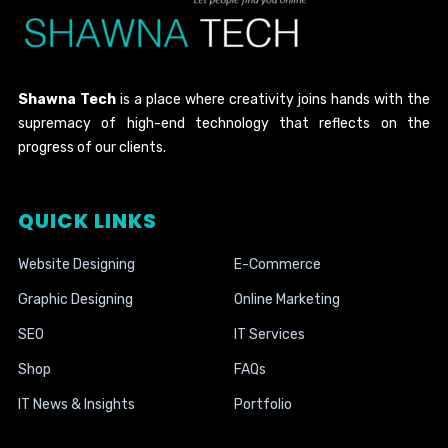
Shawna Tech
is a place where creativity joins hands with the
supremacy of high-end technology that reflects on the
progress of our clients.
QUICK LINKS
Website Designing
E-Commerce
Graphic Designing
Online Marketing
SEO
IT Services
Shop
FAQs
IT News & Insights
Portfolio