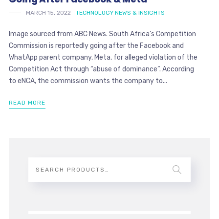
MARCH 15, 2022
TECHNOLOGY NEWS & INSIGHTS
Image sourced from ABC News. South Africa’s Competition
Commission is reportedly going after the Facebook and
WhatApp parent company, Meta, for alleged violation of the
Competition Act through “abuse of dominance”. According
to eNCA, the commission wants the company to...
READ MORE