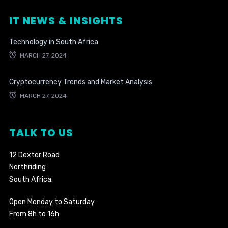
IT NEWS & INSIGHTS
Technology in South Africa
MARCH 27, 2024
Cryptocurrency Trends and Market Analysis
MARCH 27, 2024
TALK TO US
12 Dexter Road
Northriding
South Africa.
Open Monday to Saturday
From 8h to 16h