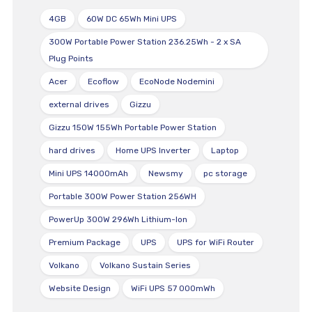
4GB
60W DC 65Wh Mini UPS
300W Portable Power Station 236.25Wh - 2 x SA
Plug Points
Acer
Ecoflow
EcoNode Nodemini
external drives
Gizzu
Gizzu 150W 155Wh Portable Power Station
hard drives
Home UPS Inverter
Laptop
Mini UPS 14000mAh
Newsmy
pc storage
Portable 300W Power Station 256WH
PowerUp 300W 296Wh Lithium-Ion
Premium Package
UPS
UPS for WiFi Router
Volkano
Volkano Sustain Series
Website Design
WiFi UPS 57 000mWh