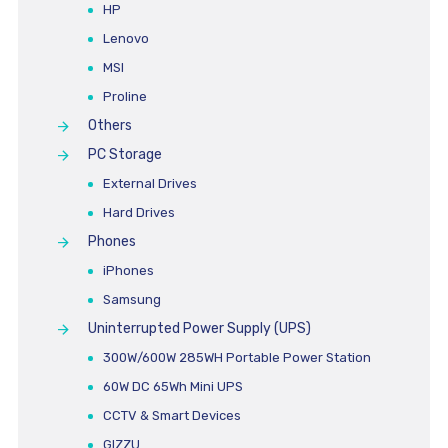
HP
Lenovo
MSI
Proline
Others
PC Storage
External Drives
Hard Drives
Phones
iPhones
Samsung
Uninterrupted Power Supply (UPS)
300W/600W 285WH Portable Power Station
60W DC 65Wh Mini UPS
CCTV & Smart Devices
GIZZU