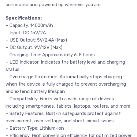
connected and powered up wherever you are.
Specifications:
– Capacity: 14000mAh
– Input: DC 15V/2A
– USB Output: 5V/2.4A (Max)
– DC Output: 9V/12V (Max)
– Charging Time: Approximately 6-8 hours
– LED Indicator: Indicates the battery level and charging
status
– Overcharge Protection: Automatically stops charging
when the device is fully charged to prevent overcharging
and extend battery lifespan
– Compatibility: Works with a wide range of devices
including smartphones, tablets, laptops, routers, and more
– Safety Features: Built-in safeguards protect against
over-current, over-voltage, and short-circuit issues
– Battery Type: Lithium-ion
– Efficiency: High conversion efficiency for optimized power