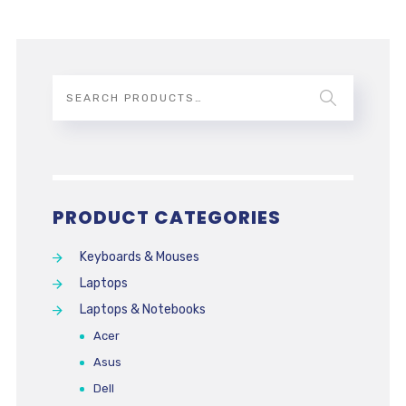
PRODUCT CATEGORIES
Keyboards & Mouses
Laptops
Laptops & Notebooks
Acer
Asus
Dell