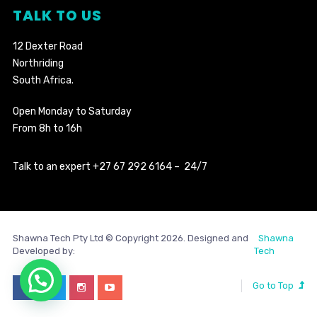
TALK TO US
12 Dexter Road
Northriding
South Africa.
Open Monday to Saturday
From 8h to 16h
Talk to an expert +27 67 292 6164 – 24/7
Shawna Tech Pty Ltd © Copyright 2026. Designed and
Shawna
Developed by:
Tech
Go to Top