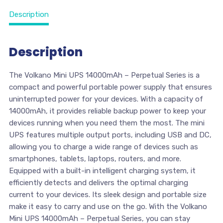
Description
Description
The Volkano Mini UPS 14000mAh – Perpetual Series is a
compact and powerful portable power supply that ensures
uninterrupted power for your devices. With a capacity of
14000mAh, it provides reliable backup power to keep your
devices running when you need them the most. The mini
UPS features multiple output ports, including USB and DC,
allowing you to charge a wide range of devices such as
smartphones, tablets, laptops, routers, and more.
Equipped with a built-in intelligent charging system, it
efficiently detects and delivers the optimal charging
current to your devices. Its sleek design and portable size
make it easy to carry and use on the go. With the Volkano
Mini UPS 14000mAh – Perpetual Series, you can stay