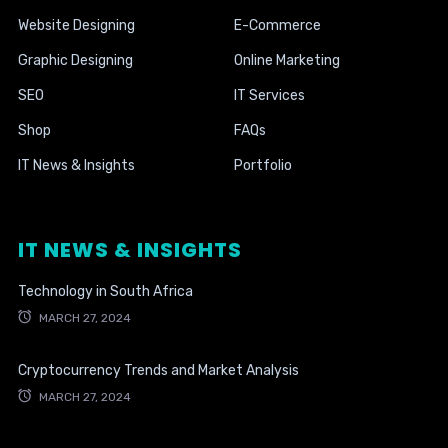
Website Designing
E-Commerce
Graphic Designing
Online Marketing
SEO
IT Services
Shop
FAQs
IT News & Insights
Portfolio
IT NEWS & INSIGHTS
Technology in South Africa
MARCH 27, 2024
Cryptocurrency Trends and Market Analysis
MARCH 27, 2024