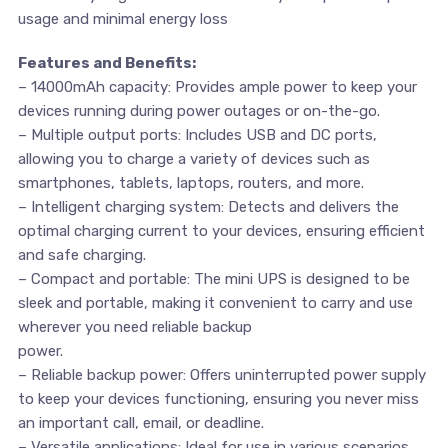
usage and minimal energy loss
Features and Benefits:
– 14000mAh capacity: Provides ample power to keep your
devices running during power outages or on-the-go.
– Multiple output ports: Includes USB and DC ports,
allowing you to charge a variety of devices such as
smartphones, tablets, laptops, routers, and more.
– Intelligent charging system: Detects and delivers the
optimal charging current to your devices, ensuring efficient
and safe charging.
– Compact and portable: The mini UPS is designed to be
sleek and portable, making it convenient to carry and use
wherever you need reliable backup
power.
– Reliable backup power: Offers uninterrupted power supply
to keep your devices functioning, ensuring you never miss
an important call, email, or deadline.
– Versatile applications: Ideal for use in various scenarios