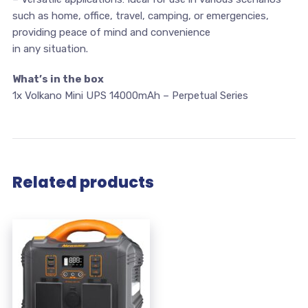
such as home, office, travel, camping, or emergencies,
providing peace of mind and convenience
in any situation.
What’s in the box
1x Volkano Mini UPS 14000mAh – Perpetual Series
Related products