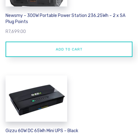
Newsmy – 300W Portable Power Station 236.25Wh – 2 x SA
Plug Points
R
7,699.00
ADD TO CART
Gizzu 60W DC 65Wh Mini UPS – Black