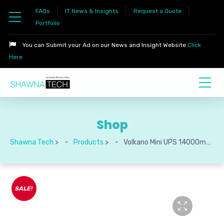
FAQs
IT News & Insights
Request a Quote
Portfolio
You can Submit your Ad on our News and Insight Website
Click
Here
Shop
Shawna Tech
>
Products
>
Volkano Mini UPS 14000mAh Perpetual Series
SALE!