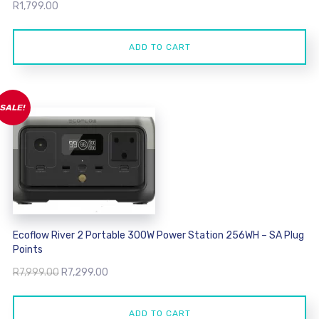
R
1,799.00
ADD TO CART
SALE!
Ecoflow River 2 Portable 300W Power Station 256WH – SA Plug
Points
Original
Current
R
7,999.00
R
7,299.00
price
price
was:
is:
ADD TO CART