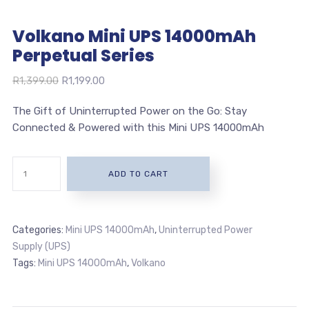
Volkano Mini UPS 14000mAh
Perpetual Series
Original
Current
R
1,399.00
R
1,199.00
price
price
The Gift of Uninterrupted Power on the Go: Stay
was:
is:
Connected & Powered with this Mini UPS 14000mAh
R1,399.00.
R1,199.00.
ADD TO CART
Categories:
Mini UPS 14000mAh
,
Uninterrupted Power
Supply (UPS)
Tags:
Mini UPS 14000mAh
,
Volkano