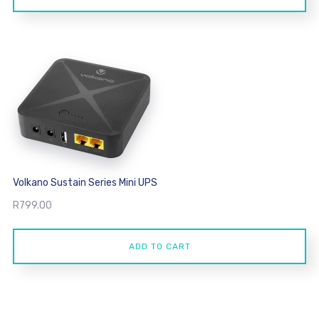
R7,999.00.
R7,299.00.
Volkano Sustain Series Mini UPS
R
799.00
ADD TO CART