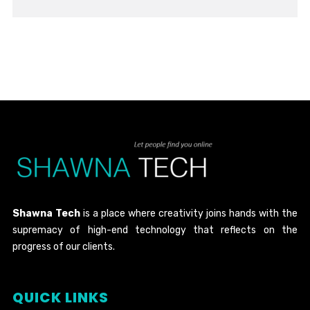
Shawna Tech
is a place where creativity joins hands with the
supremacy of high-end technology that reflects on the
progress of our clients.
QUICK LINKS