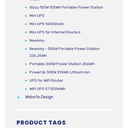
Gizzu 150W 155Wh Portable Power Station
Mini UPS
Mini UPS 14000mAh
Mini UPS for Internet Routers
Newsmy
Newsmy - 300W Portable Power Station
236.25Wh
Portable 300W Power Station 256WH
PowerUp 300W 296Wh Lithium-Ion
UPS for WiFi Router
WiFi UPS 57 000mWh
Website Design
PRODUCT TAGS